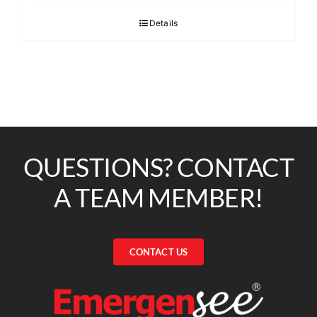
Details
QUESTIONS? CONTACT
A TEAM MEMBER!
CONTACT US