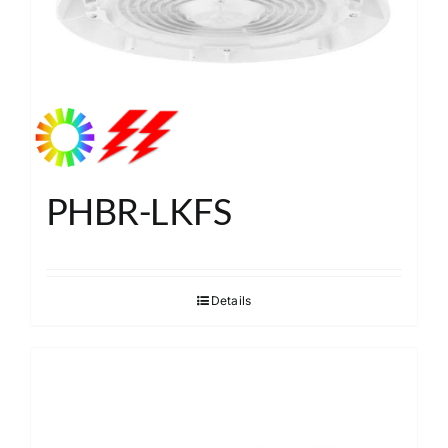
PHBR-LKFS
Details