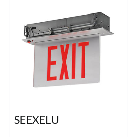
SEEXELU