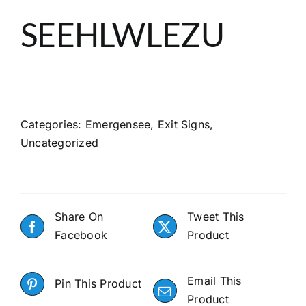
About
SEEHLWLEZU
Search
Categories:
Emergensee
,
Exit Signs
,
Uncategorized
Share On
Tweet This
Facebook
Product
Email This
Pin This Product
Product