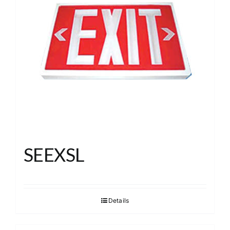
SEEXSL
Details