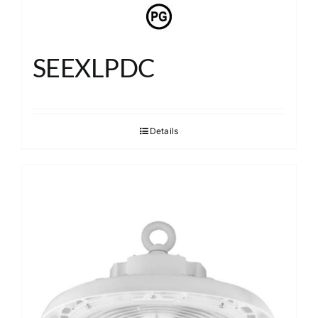
SEEXLPDC
Details