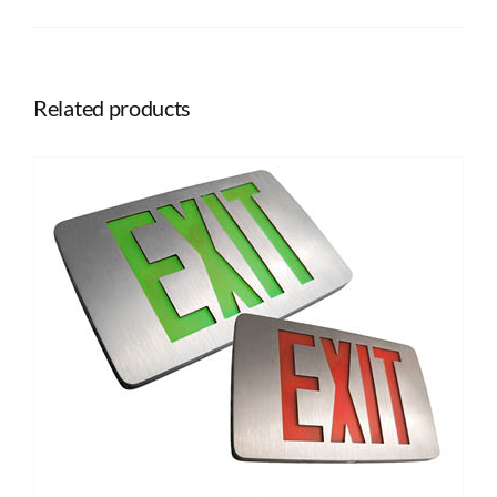
Related products