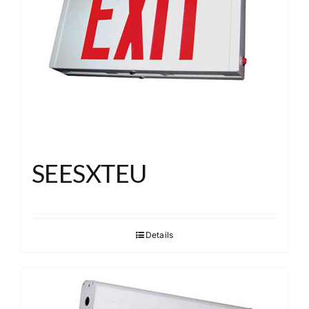
SEESXTEU
Details