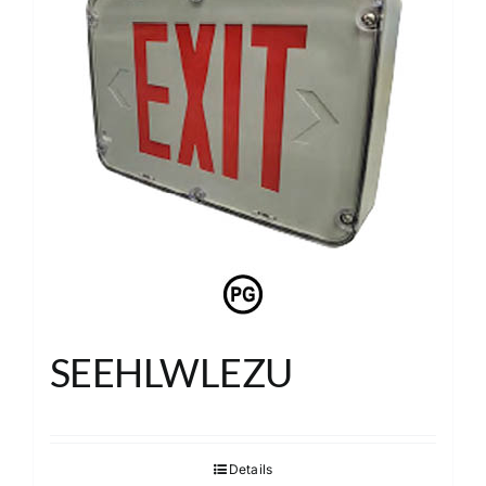
SEEHLWLEZU
Details