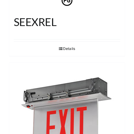
SEEXREL
Details