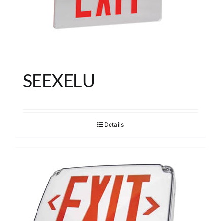
SEEXELU
Details