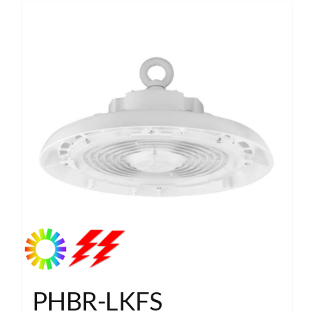
PHBR-LKFS