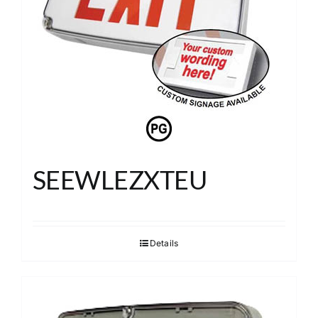
SEEWLEZXTEU
Details