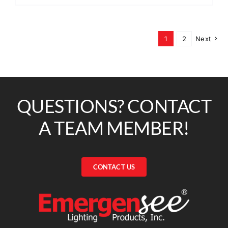
1
2
Next
QUESTIONS? CONTACT
A TEAM MEMBER!
CONTACT US