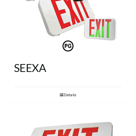
About
Search
SEEXA
Details