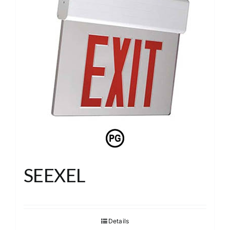
SEEXEL
Details