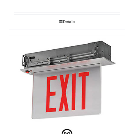
Details