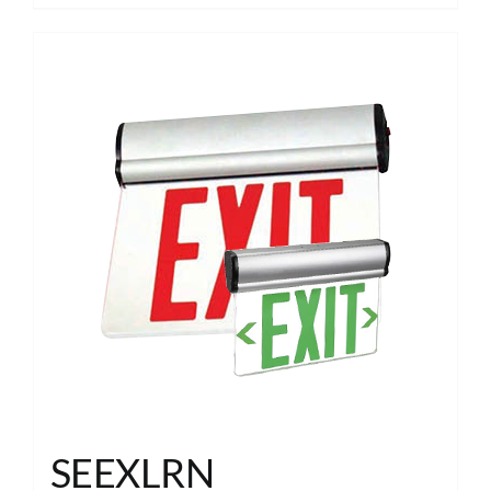
SEEXLRN