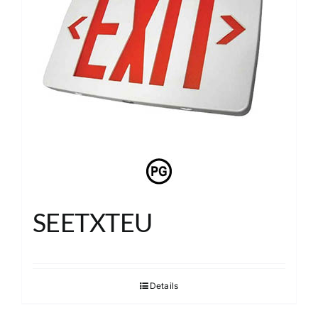
SEETXTEU
Details