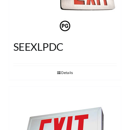
SEEXLPDC
Details