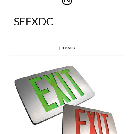
SEEXDC
Details