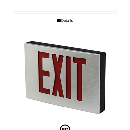
Details