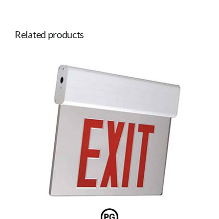
Related products