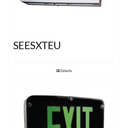
SEESXTEU
Details