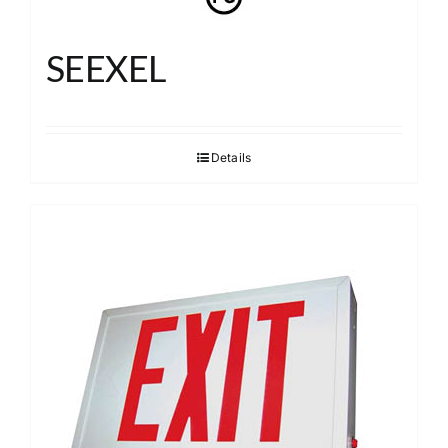
SEEXEL
Details