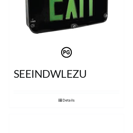
SEEINDWLEZU
Details