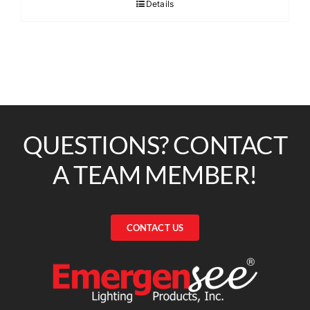
Details
QUESTIONS? CONTACT
A TEAM MEMBER!
CONTACT US