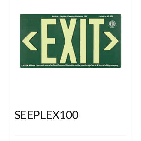
SEEPLEX100