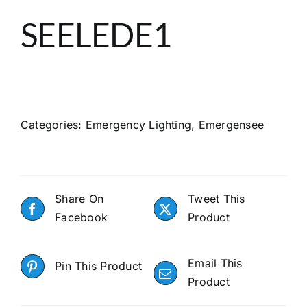
About
SEELEDE1
Search
Categories:
Emergency Lighting
,
Emergensee
Share On
Tweet This
Facebook
Product
Email This
Pin This Product
Product