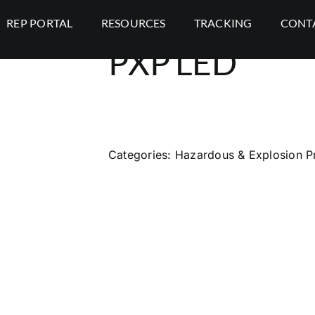
REP PORTAL
RESOURCES
TRACKING
CONT
PXP LED
Categories:
Hazardous & Explosion P