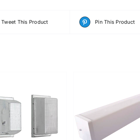
Tweet This Product
Pin This Product