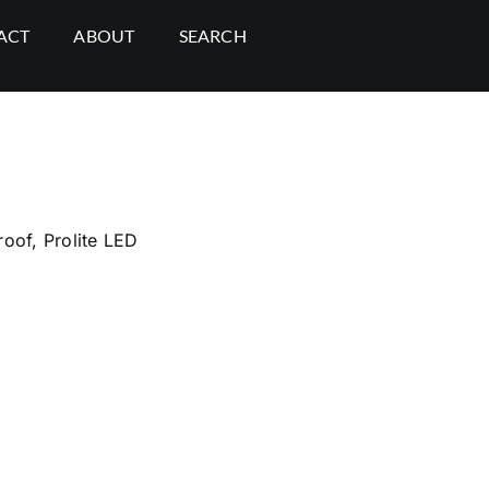
ACT
ABOUT
SEARCH
roof
,
Prolite LED