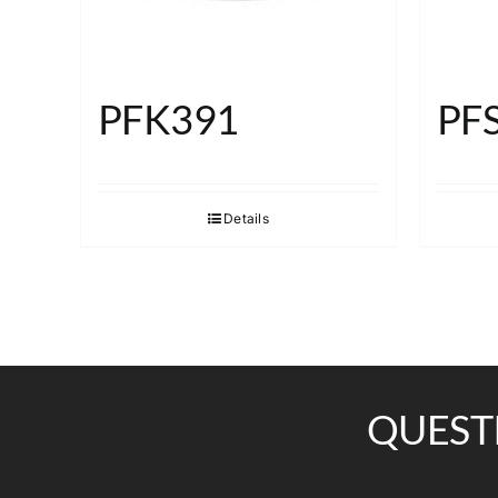
PFK391
PF
Details
QUEST