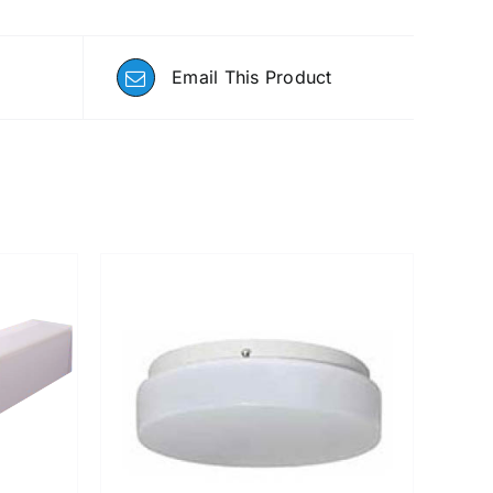
Email This Product