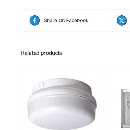
Share On Facebook
Related products