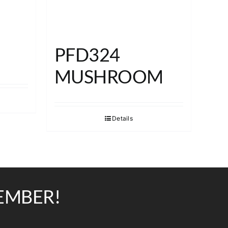
PFD324
MUSHROOM
Details
EMBER!