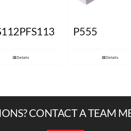
S112PFS113
P555
Details
Details
IONS? CONTACT A TEAM M