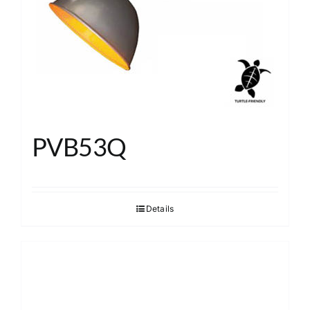
PVB53Q
Details