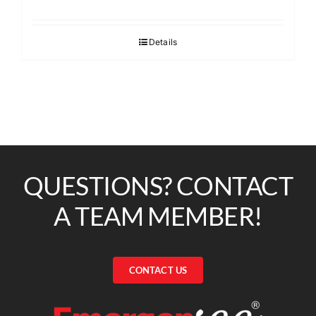
Details
QUESTIONS? CONTACT
A TEAM MEMBER!
CONTACT US