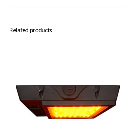
Related products