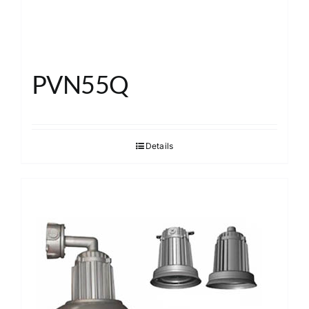
PVN55Q
Details