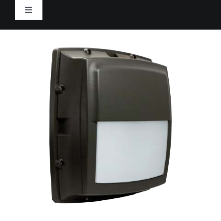
Skip
Toggle
to
Navigation
content
Home
Products
Rep Portal
Resources
Tracking
CONTACT