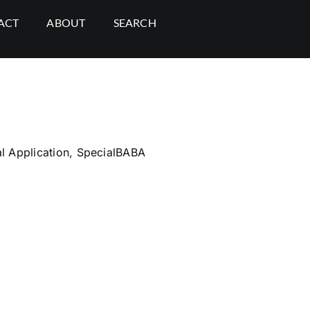
ACT
ABOUT
SEARCH
l Application
,
SpecialBABA