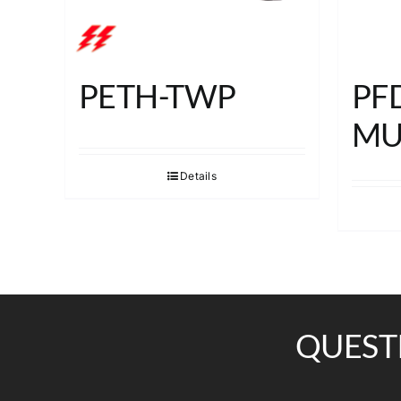
PETH-TWP
PF
MU
Details
QUEST