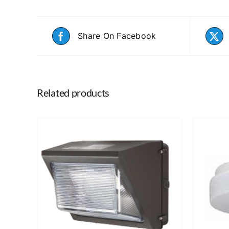
Share On Facebook
Related products