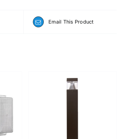
Email This Product