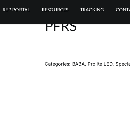
REP PORTAL
RESOURCES
TRACKING
CONT
PFRS
Categories:
BABA
,
Prolite LED
,
Specia