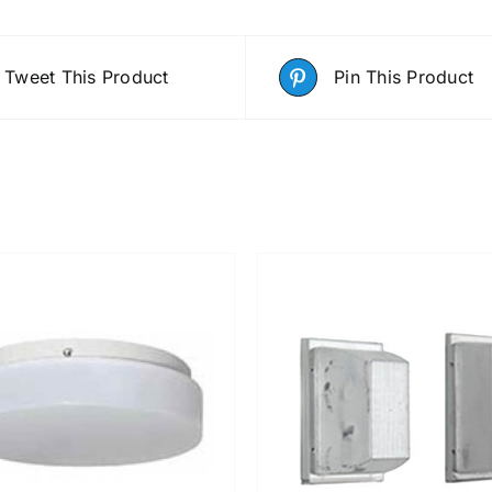
Tweet This Product
Pin This Product