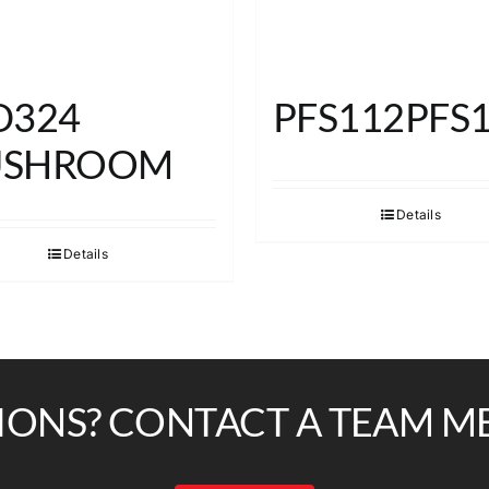
D324
PFS112PFS
SHROOM
Details
Details
IONS? CONTACT A TEAM M