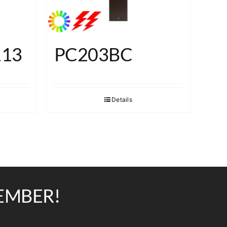
113
PC203BC
Details
EMBER!