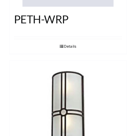
PETH-WRP
Details