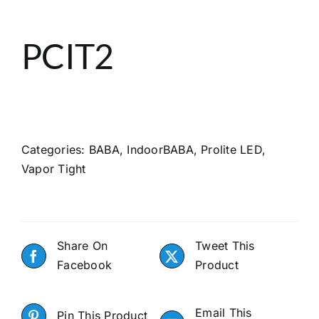
About
PCIT2
Search
Categories:
BABA
,
IndoorBABA
,
Prolite LED
,
Vapor Tight
Share On
Tweet This
Facebook
Product
Email This
Pin This Product