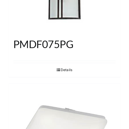
PMDF075PG
Details