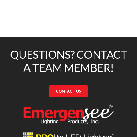
QUESTIONS? CONTACT
A TEAM MEMBER!
CONTACT US