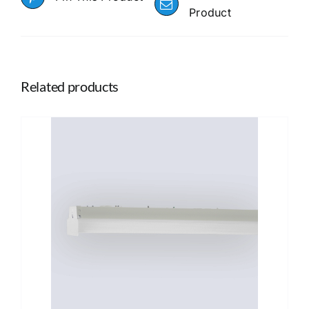
Product
Related products