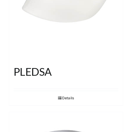
PLEDSA
Details