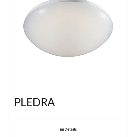
PLEDRA
Details