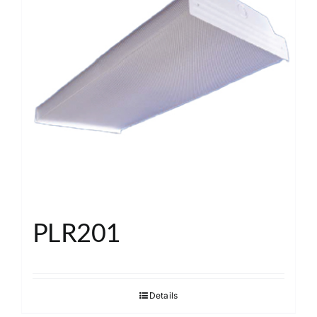
PLR201
Details