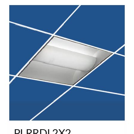
PLRRDI 2X2