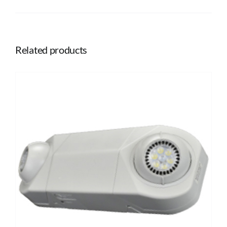
Related products