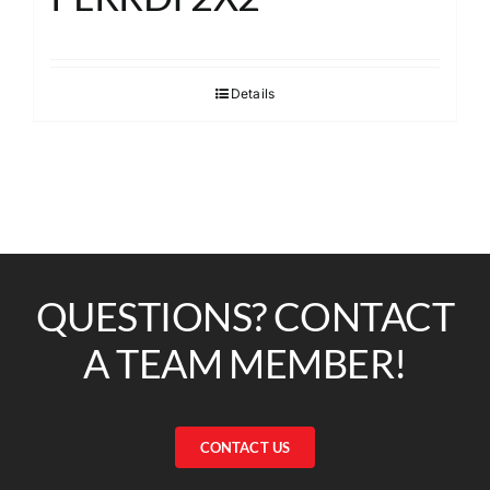
Details
QUESTIONS? CONTACT
A TEAM MEMBER!
CONTACT US