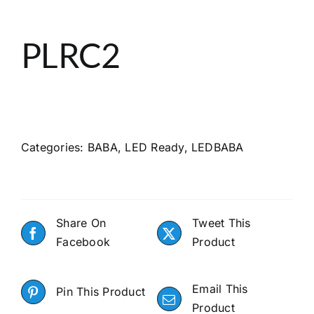
About
PLRC2
Search
Categories:
BABA
,
LED Ready
,
LEDBABA
Share On
Tweet This
Facebook
Product
Email This
Pin This Product
Product