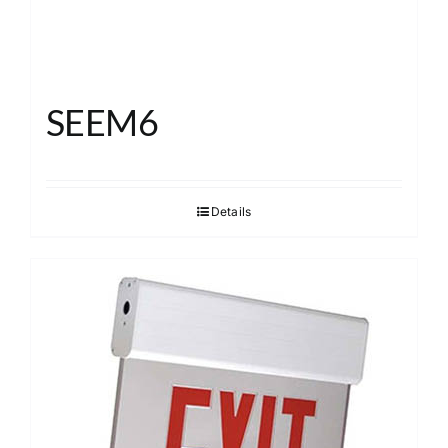
SEEM6
Details