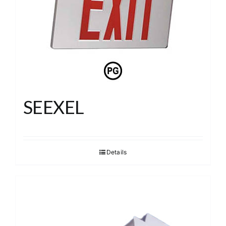
SEEXEL
Details