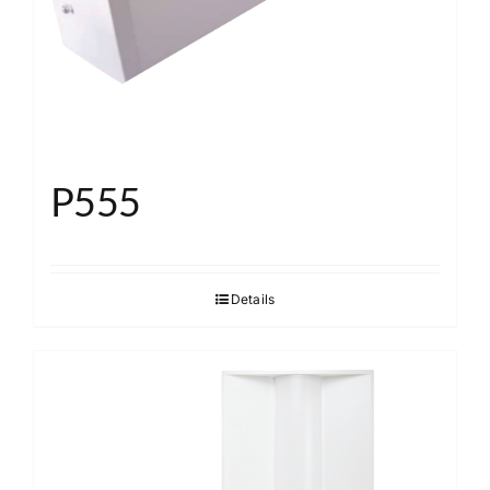
P555
Details