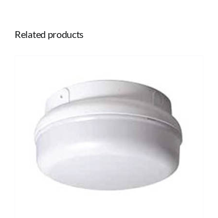
Related products