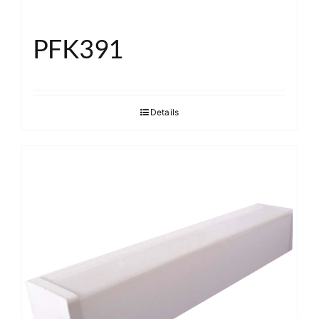
PFK391
Details