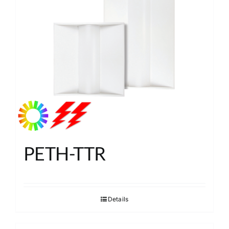
PETH-TTR
Details