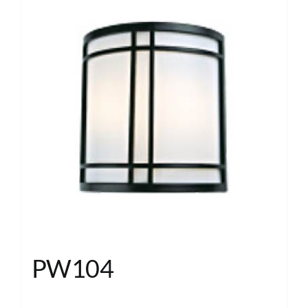
PW104