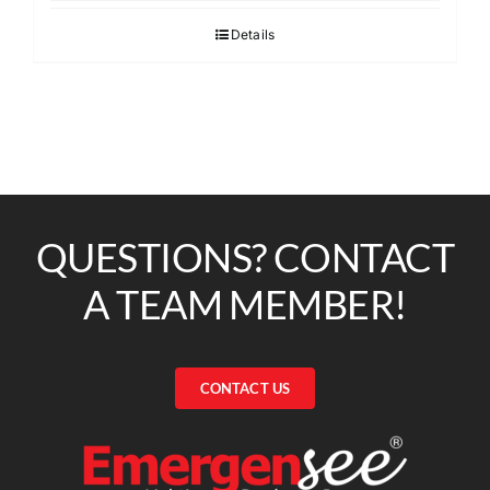
Details
QUESTIONS? CONTACT
A TEAM MEMBER!
CONTACT US