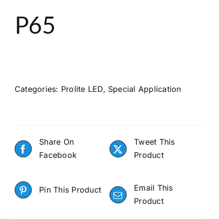
About
P65
Search
Categories:
Prolite LED
,
Special Application
Share On
Tweet This
Facebook
Product
Email This
Pin This Product
Product