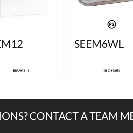
EM12
SEEM6WL
Details
Details
IONS? CONTACT A TEAM M