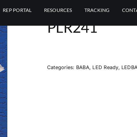
REP PORTAL
RESOURCES
TRACKING
CONT
PLR241
Categories:
BABA
,
LED Ready
,
LEDB