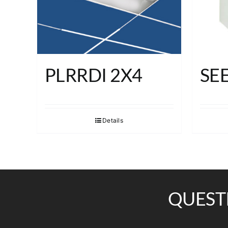
PLRRDI 2X4
SE
Details
QUEST