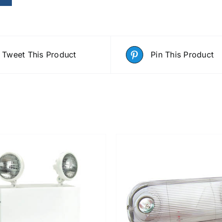
Tweet This Product
Pin This Product