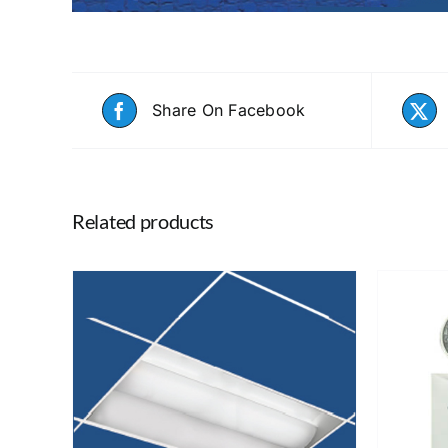
Share On Facebook
Related products