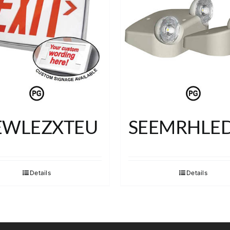
EWLEZXTEU
SEEMRHLE
Details
Details