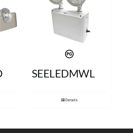
D
SEELEDMWL
Details