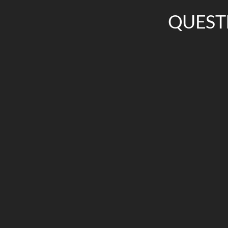
QUEST