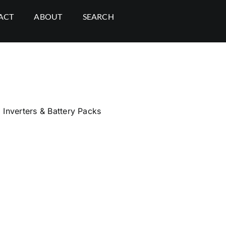
ACT
ABOUT
SEARCH
,
Inverters & Battery Packs