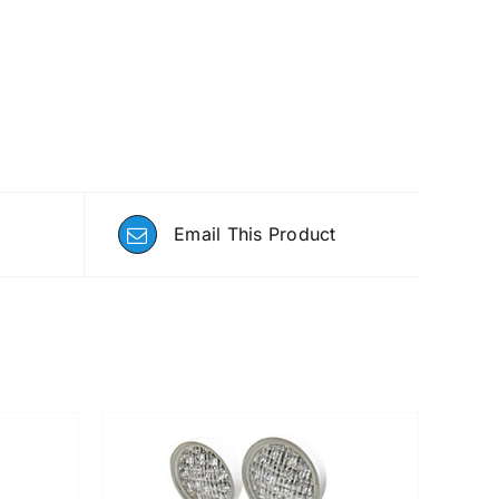
Email This Product