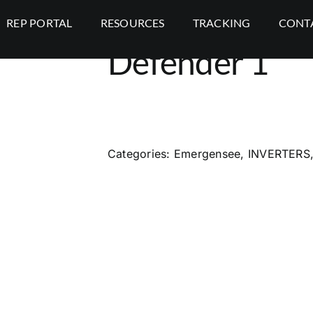
REP PORTAL
RESOURCES
TRACKING
CONT
Defender 1
Categories:
Emergensee
,
INVERTERS