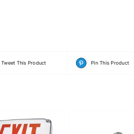
Tweet This Product
Pin This Product