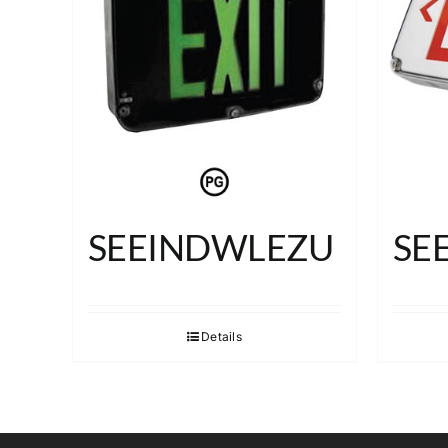
SEEINDWLEZU
SE
Details