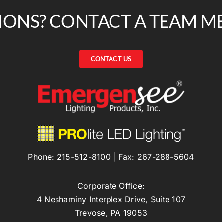
IONS? CONTACT A TEAM M
CONTACT US
Phone:
215-512-8100
| Fax:
267-288-5604
Corporate Office:
4 Neshaminy Interplex Drive, Suite 107
Trevose, PA 19053