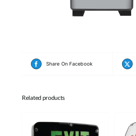
Share On Facebook
Related products