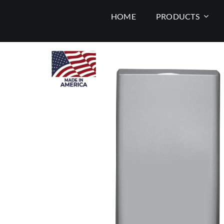
Skip
HOME
PRODUCTS
to
content