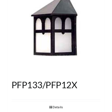
PFP133/PFP12X
Details