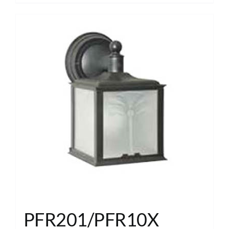
PFR201/PFR10X