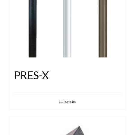
About
Search
PRES-X
Details