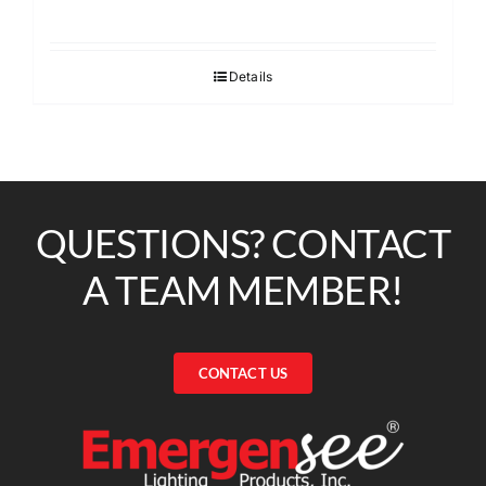
Details
QUESTIONS? CONTACT
A TEAM MEMBER!
CONTACT US