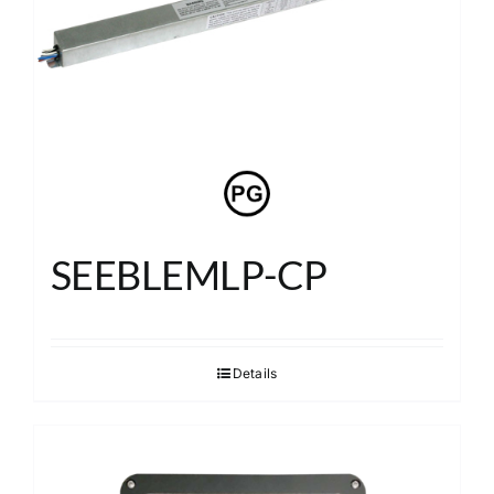
About
Search
SEEBLEMLP-CP
Details