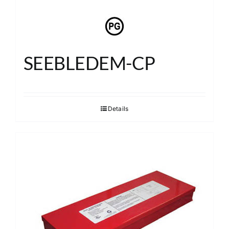
SEEBLEDEM-CP
Details