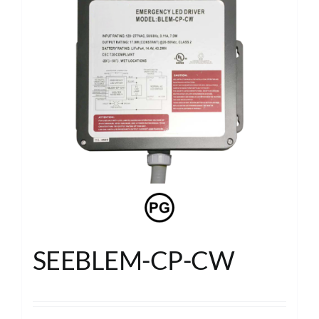
SEEBLEM-CP-CW