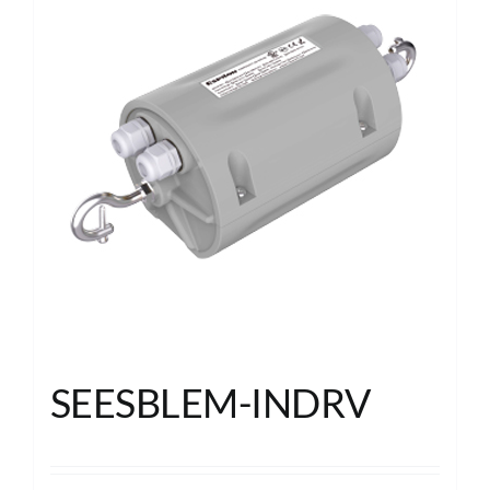
SEESBLEM-INDRV