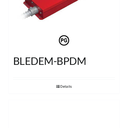
BLEDEM-BPDM
Details