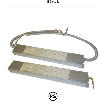
Details