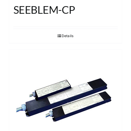
SEEBLEM-CP
Details