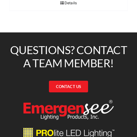
Details
QUESTIONS? CONTACT
A TEAM MEMBER!
CONTACT US