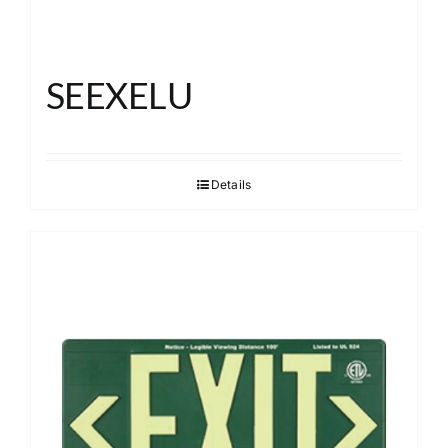
SEEXELU
Details