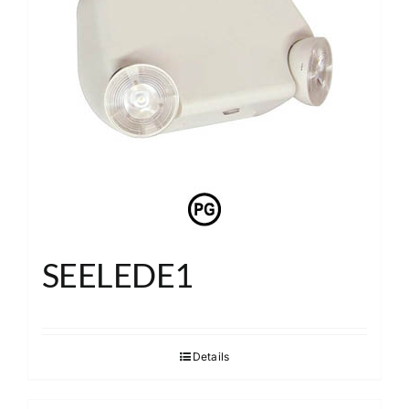
SEELEDE1
Details