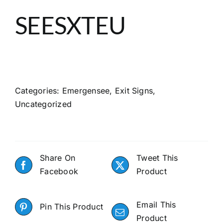
About
SEESXTEU
Search
Categories:
Emergensee
,
Exit Signs
,
Uncategorized
Share On
Tweet This
Facebook
Product
Email This
Pin This Product
Product