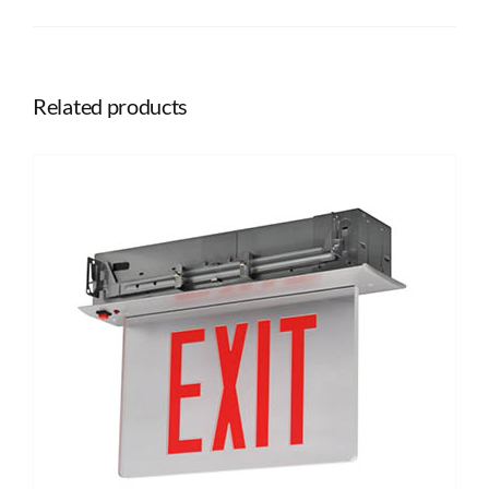
Related products