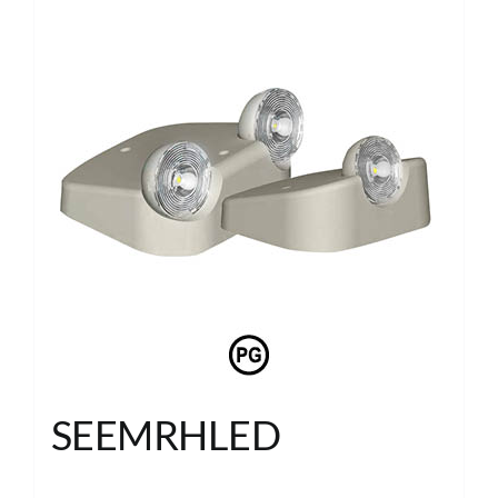
SEEMRHLED