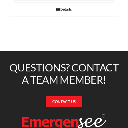
Details
QUESTIONS? CONTACT
A TEAM MEMBER!
CONTACT US