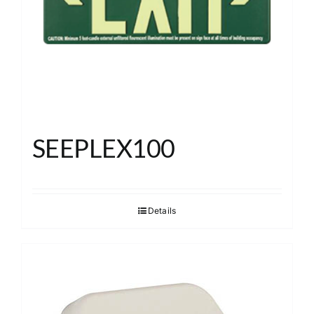
SEEPLEX100
Details